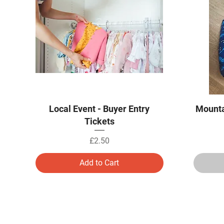
Quick View
Local Event - Buyer Entry
Mounta
Tickets
Price
£2.50
Add to Cart