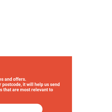
es and offers.
r postcode, it will help us send
s that are most relevant to