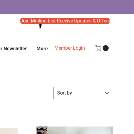
Join Mailing List Receive Updates & Offers
Member Login
r Newsletter
More
Sort by