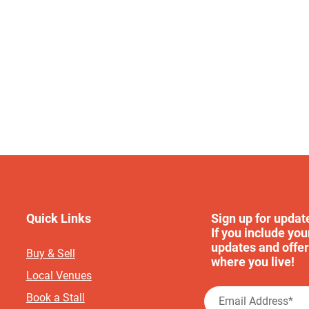
Quick Links
Sign up for updat
If you include you
updates and offer
Buy & Sell
where you live!
Local Venues
Book a Stall