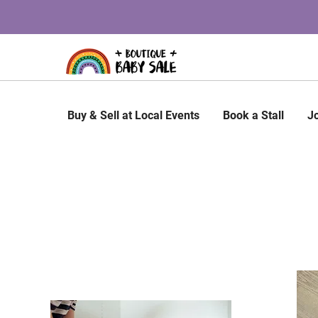
Buy & Sell at Local Events
Book a Stall
J