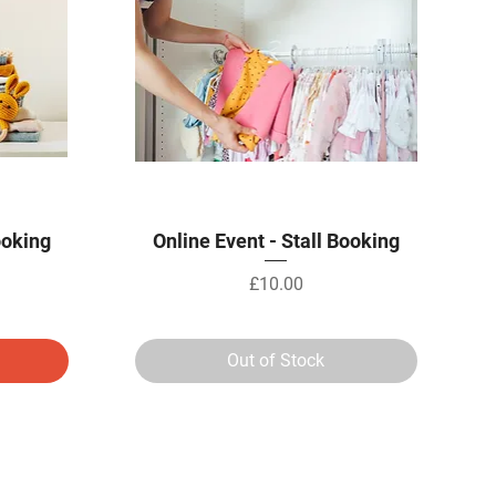
Quick View
ooking
Online Event - Stall Booking
Price
£10.00
Out of Stock