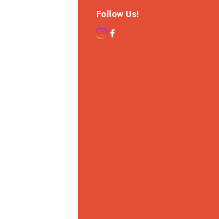
Follow Us!