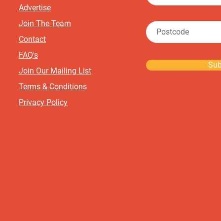
Advertise
Join The Team
Contact
FAQ's
Sub
Join Our Mailing List
Terms & Conditions
Privacy Policy
©2024 Boutique Baby Sale