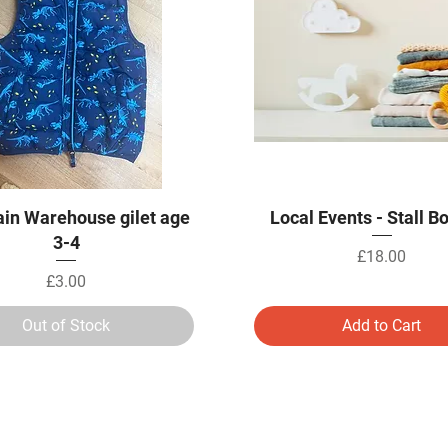
Quick View
Quick View
in Warehouse gilet age
Local Events - Stall B
3-4
Price
£18.00
Price
£3.00
Out of Stock
Add to Cart