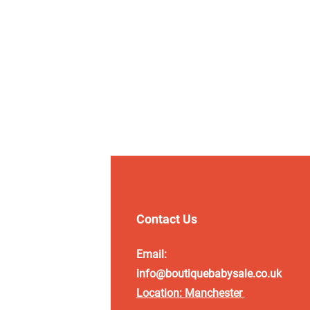
Contact Us
Email:
info@boutiquebabysale.co.uk
Location:
Manchester