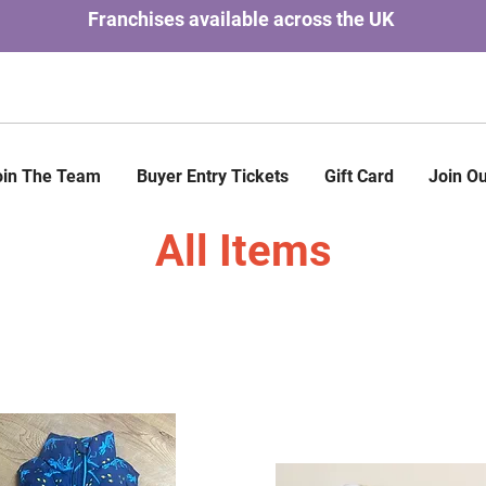
Franchises available across the UK
oin The Team
Buyer Entry Tickets
Gift Card
Join Ou
All Items