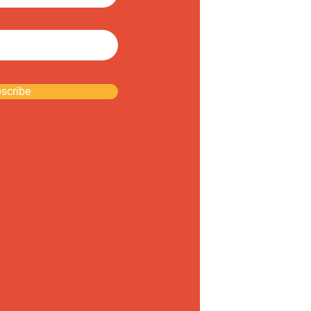
scribe