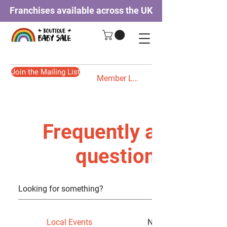
Franchises available across the UK
Join the Mailing List
Member Login
Frequently asked
questions
Local Events
New Category