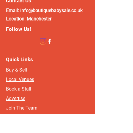
Contact Us
which will help you price and present your items. If you
Email:
info@boutiquebabysale.co.uk
do not receive, please check your junk mail. Approx 2
Location:
Manchester
weeks before the event, your event organiser will be in
touch with specific info such as set up time and any info
Follow Us!
you may need on directions and parking etc. If you do not
receive an email, please check your junk mail and the get
in touch with the relevant organiser.
Oldham/Rochdale/Stockport/Tameside -
Quick Links
wendy@boutiquebabysale.co.uk
Buy & Sell
Blackpool/Preston/Blackburn/Wigan -
charlotte@boutiquebabysale.co.uk
Local Venues
Warrington/Widnes/St Helens -
Book a Stall
rosief@boutiquebabysale.co.uk
Advertise
Merseyside/Chester/Ormskirk/Chorley -
shelley@boutiquebabysale.co.uk
Join The Team
Skipton/Keighley/Leeds/Bradford -
Contact
naomi@boutiquebabysale.co.uk
FAQ's
Wakefield/Barnsley/Rotherham/Sheffield/Doncaster/Hull