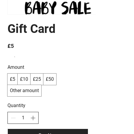
Gift Card
£5
Amount
£5
£10
£25
£50
Other amount
Quantity