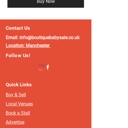
Buy Now
Contact Us
Email:
info@boutiquebabysale.co.uk
Location:
Manchester
Follow Us!
Quick Links
Buy & Sell
Local Venues
Book a Stall
Advertise