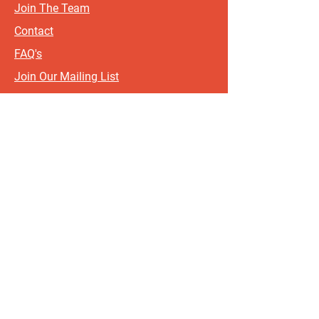
Join The Team
Contact
FAQ's
Join Our Mailing List
Terms & Conditions
Privacy Policy
Sign up for updates and offers.
If you include your postcode, it
will help us send updates and
offers that are most relevant to
where you live!