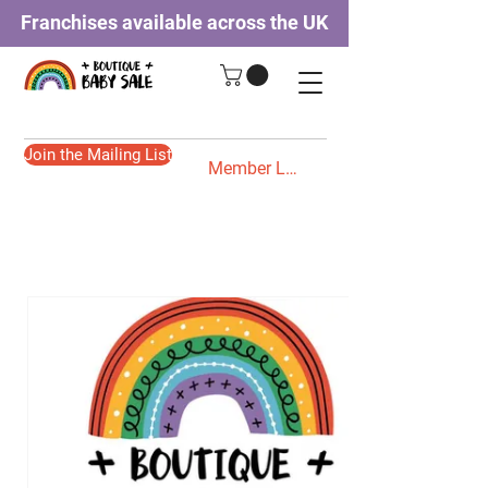
Franchises available across the UK
Join the Mailing List
Member Login