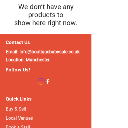
We don’t have any
products to
show here right now.
Contact Us
Email:
info@boutiquebabysale.co.uk
Location:
Manchester
Follow Us!
Quick Links
Buy & Sell
Local Venues
Book a Stall