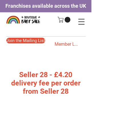
Franchises available across the UK
Join the Mailing List
Member Login
Seller 28 - £4.20
delivery fee per order
from Seller 28