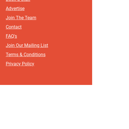
Advertise
Join The Team
Contact
FAQ's
Join Our Mailing List
Terms & Conditions
Privacy Policy
Sign up for updates and offers.
If you include your postcode, it
will help us send updates and
offers that are most relevant to
where you live!