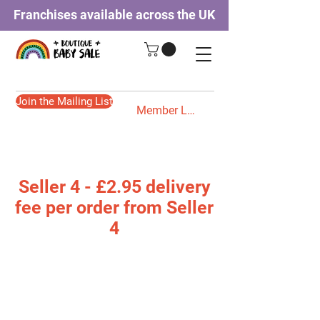
Franchises available across the UK
Join the Mailing List
Member Login
Seller 4 - £2.95 delivery
fee per order from Seller
4