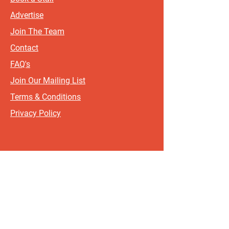
Advertise
Join The Team
Contact
FAQ's
Join Our Mailing List
Terms & Conditions
Privacy Policy
Sign up for updates and offers.
If you include your postcode, it
will help us send updates and
offers that are most relevant to
where you live!