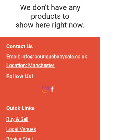
We don’t have any
products to
show here right now.
Contact Us
Email:
info@boutiquebabysale.co.uk
Location:
Manchester
Follow Us!
Quick Links
Buy & Sell
Local Venues
Book a Stall