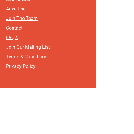
Advertise
Join The Team
Contact
FAQ's
Join Our Mailing List
Terms & Conditions
Privacy Policy
Sign up for updates and offers.
If you include your postcode, it
will help us send updates and
offers that are most relevant to
where you live!