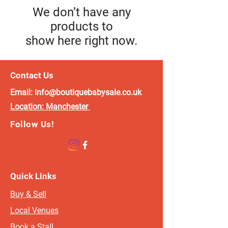
We don’t have any
products to
show here right now.
Contact Us
Email:
info@boutiquebabysale.co.uk
Location:
Manchester
Follow Us!
Quick Links
Buy & Sell
Local Venues
Book a Stall