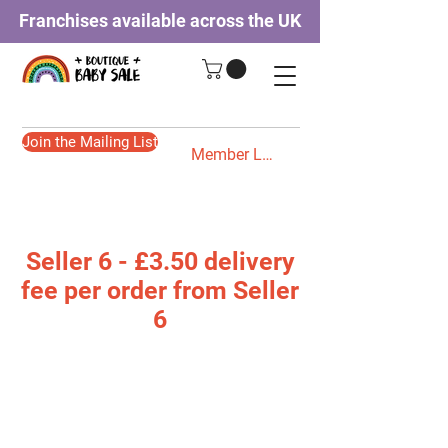
Franchises available across the UK
Join the Mailing List
Member Login
Seller 6 - £3.50 delivery
fee per order from Seller
6