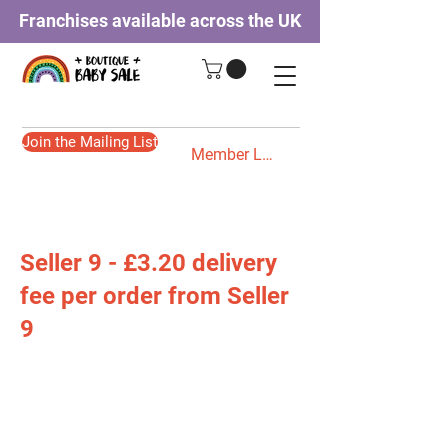
Franchises available across the UK
Join the Mailing List
Member Login
Seller 9 - £3.20 delivery
fee per order from Seller
9