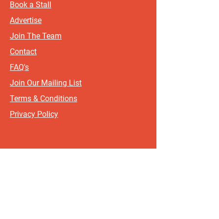
Book a Stall
Advertise
Join The Team
Contact
FAQ's
Join Our Mailing List
Terms & Conditions
Privacy Policy
Sign up for updates and offers.
If you include your postcode, it
will help us send updates and
offers that are most relevant to
where you live!