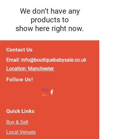
We don’t have any
products to
show here right now.
Contact Us
Email:
info@boutiquebabysale.co.uk
Location:
Manchester
Follow Us!
Quick Links
Buy & Sell
Local Venues