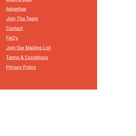
Advertise
Join The Team
Contact
FAQ's
Join Our Mailing List
Terms & Conditions
Privacy Policy
Sign up for updates and offers.
If you include your postcode, it
will help us send updates and
offers that are most relevant to
where you live!