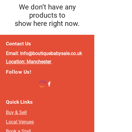
We don’t have any
products to
show here right now.
Contact Us
Email:
info@boutiquebabysale.co.uk
Location:
Manchester
Follow Us!
Quick Links
Buy & Sell
Local Venues
Book a Stall