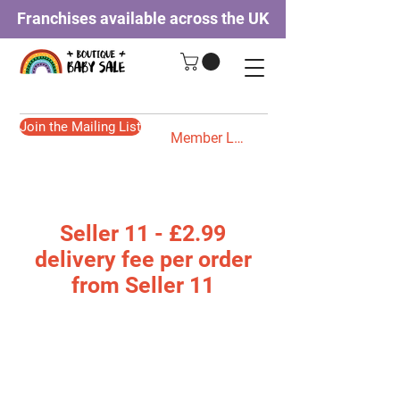
Franchises available across the UK
Join the Mailing List
Member Login
Seller 11 - £2.99
delivery fee per order
from Seller 11