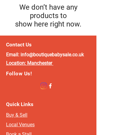
We don’t have any
products to
show here right now.
Contact Us
Email:
info@boutiquebabysale.co.uk
Location:
Manchester
Follow Us!
Quick Links
Buy & Sell
Local Venues
Book a Stall