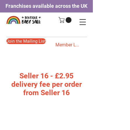
Franchises available across the UK
Join the Mailing List
Member Login
Seller 16 - £2.95
delivery fee per order
from Seller 16