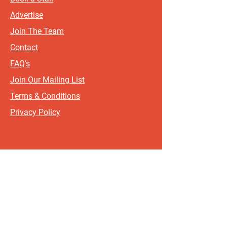
Advertise
Join The Team
Contact
FAQ's
Join Our Mailing List
Terms & Conditions
Privacy Policy
Sign up for updates and offers.
If you include your postcode, it
will help us send updates and
offers that are most relevant to
where you live!