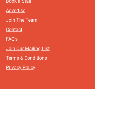
Book a Stall
Advertise
Join The Team
Contact
FAQ's
Join Our Mailing List
Terms & Conditions
Privacy Policy
Sign up for updates and offers.
If you include your postcode, it
will help us send updates and
offers that are most relevant to
where you live!