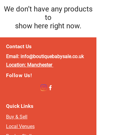
We don’t have any products
to
show here right now.
Contact Us
Email:
info@boutiquebabysale.co.uk
Location:
Manchester
Follow Us!
Quick Links
Buy & Sell
Local Venues