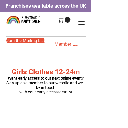
Franchises available across the UK
Join the Mailing List
Member Login
Girls Clothes 12-24m
Want early access to our next online event?
Sign up as a member to our website and we'll
be in touch
with your early access details!