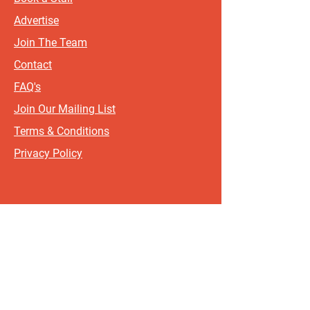
Advertise
Join The Team
Contact
FAQ's
Join Our Mailing List
Terms & Conditions
Privacy Policy
Sign up for updates and offers.
If you include your postcode, it
will help us send updates and
offers that are most relevant to
where you live!