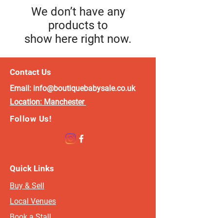
We don’t have any
products to
show here right now.
Contact Us
Email:
info@boutiquebabysale.co.uk
Location:
Manchester
Follow Us!
Quick Links
Buy & Sell
Local Venues
Book a Stall