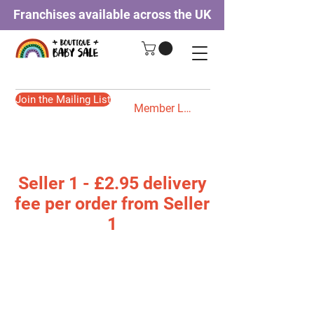
Franchises available across the UK
Join the Mailing List
Member Login
Seller 1 - £2.95 delivery
fee per order from Seller
1