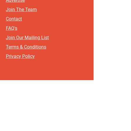
Advertise
Join The Team
Contact
FAQ's
Join Our Mailing List
Terms & Conditions
Privacy Policy
Sign up for updates and offers.
If you include your postcode, it
will help us send updates and
offers that are most relevant to
where you live!