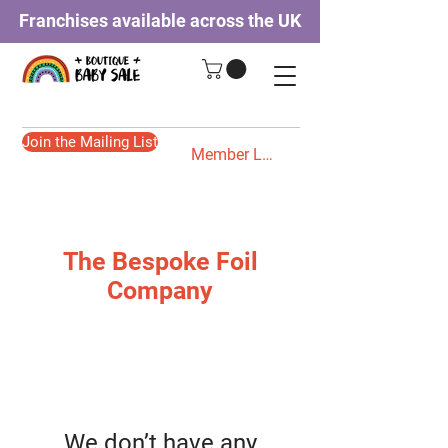
Franchises available across the UK
Join the Mailing List
Member Login
The Bespoke Foil
Company
We don’t have any