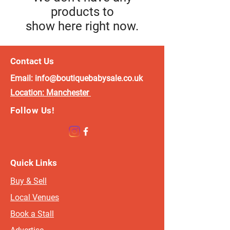
products to
show here right now.
Contact Us
Email:
info@boutiquebabysale.co.uk
Location:
Manchester
Follow Us!
Quick Links
Buy & Sell
Local Venues
Book a Stall