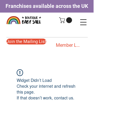
Franchises available across the UK
Join the Mailing List
Member Login
Widget Didn’t Load
Check your internet and refresh
this page.
If that doesn’t work, contact us.