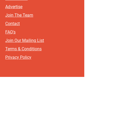
Advertise
Join The Team
Contact
FAQ's
Join Our Mailing List
Terms & Conditions
Privacy Policy
Sign up for updates and offers.
If you include your postcode, it
will help us send updates and
offers that are most relevant to
where you live!