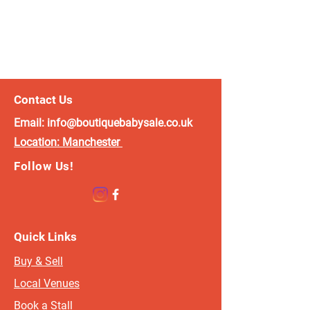
Contact Us
Email:
info@boutiquebabysale.co.uk
Location:
Manchester
Follow Us!
Quick Links
Buy & Sell
Local Venues
Book a Stall