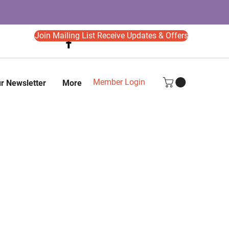
Join Mailing List Receive Updates & Offers
Member Login
r Newsletter
More