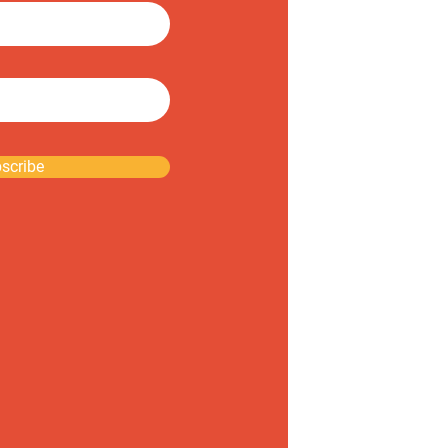
scribe