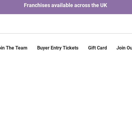
Franchises available across the UK
oin The Team
Buyer Entry Tickets
Gift Card
Join Ou