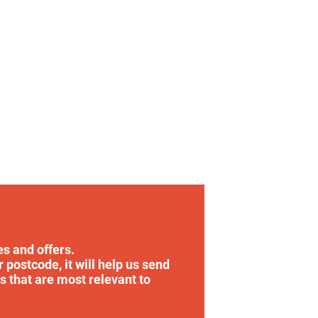
es and offers.
r postcode, it will help us send
s that are most relevant to