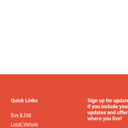
Quick Links
Sign up for updat
If you include you
updates and offer
Buy & Sell
where you live!
Local Venues