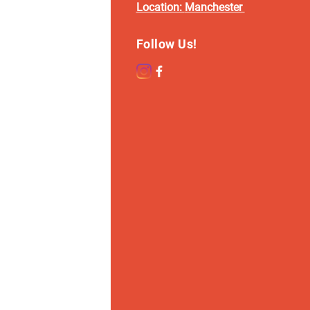
Location:
Manchester
Follow Us!