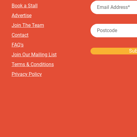
Book a Stall
Advertise
Join The Team
Contact
FAQ's
Sub
Join Our Mailing List
Terms & Conditions
Privacy Policy