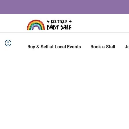
Buy & Sell at Local Events
Book a Stall
J