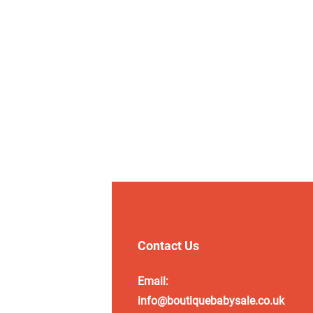
Contact Us
Email:
info@boutiquebabysale.co.uk